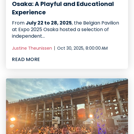
Osaka: A Playful and Educational
Experience
From
July 22 to 28, 2025
, the Belgian Pavilion
at Expo 2025 Osaka hosted a selection of
independent...
Justine Theunissen
Oct 30, 2025, 8:00:00 AM
READ MORE