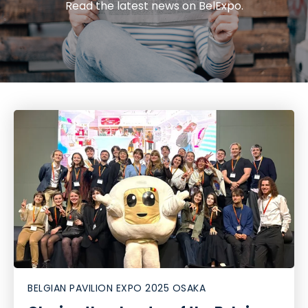
Read the latest news on BelExpo.
BELGIAN PAVILION EXPO 2025 OSAKA