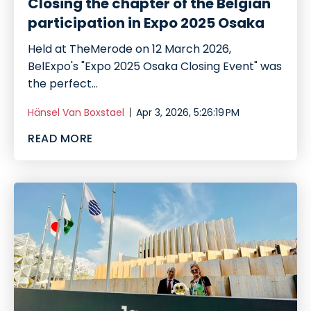
Closing the chapter of the Belgian
participation in Expo 2025 Osaka
Held at TheMerode on 12 March 2026,
BelExpo's "Expo 2025 Osaka Closing Event" was
the perfect...
Hänsel Van Boxstael
Apr 3, 2026, 5:26:19 PM
READ MORE