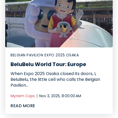
BELGIAN PAVILION EXPO 2025 OSAKA
BeluBelu World Tour: Europe
When Expo 2025 Osaka closed its doors, I,
BeluBelu, the little cell who calls the Belgian
Pavilion...
Myriam Cops
Nov 3, 2025, 8:00:00 AM
READ MORE