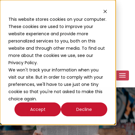
This website stores cookies on your computer.
These cookies are used to improve your
website experience and provide more
personalized services to you, both on this
website and through other media. To find out
more about the cookies we use, see our
Privacy Policy.
We won't track your information when you
visit our site. But in order to comply with your
preferences, we'll have to use just one tiny
cookie so that you're not asked to make this
choice again.
Accept
Decline
News