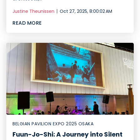
Justine Theunissen
Oct 27, 2025, 8:00:02 AM
READ MORE
BELGIAN PAVILION EXPO 2025 OSAKA
Fuun-Jo-Shi: A Journey into Silent