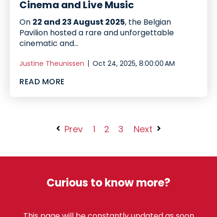
Cinema and Live Music
On
22 and 23 August 2025
, the Belgian
Pavilion hosted a rare and unforgettable
cinematic and...
Justine Theunissen
Oct 24, 2025, 8:00:00 AM
READ MORE
Prev
1
2
3
Next
Curious to know more?
This page will be constantly updated as soon