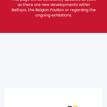
as there are new developments within
BelExpo, the Belgian Pavilion or regarding the
ongoing exhibitions.