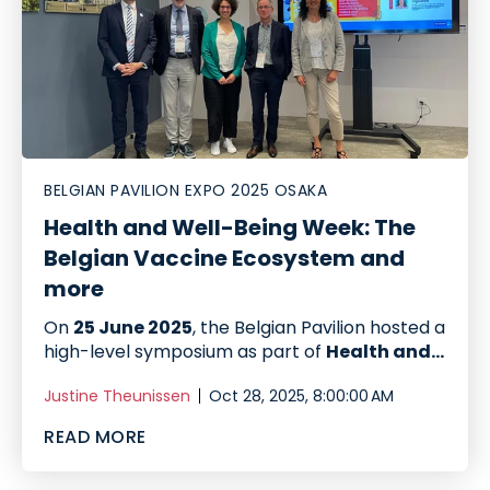
BELGIAN PAVILION EXPO 2025 OSAKA
Health and Well-Being Week: The
Belgian Vaccine Ecosystem and
more
On
25 June 2025
, the Belgian Pavilion hosted a
high-level symposium as part of
Health and...
Justine Theunissen
Oct 28, 2025, 8:00:00 AM
READ MORE