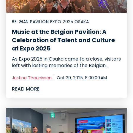
BELGIAN PAVILION EXPO 2025 OSAKA
Music at the Belgian Pavilion: A
Celebration of Talent and Culture
at Expo 2025
As Expo 2025 in Osaka came to a close, visitors
left with lasting memories of the Belgian...
Justine Theunissen
Oct 29, 2025, 8:00:00 AM
READ MORE