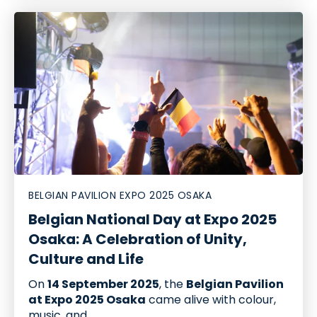
BELGIAN PAVILION EXPO 2025 OSAKA
Belgian National Day at Expo 2025
Osaka: A Celebration of Unity,
Culture and Life
On
14 September 2025
, the
Belgian Pavilion
at Expo 2025 Osaka
came alive with colour,
music, and...