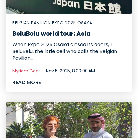
BELGIAN PAVILION EXPO 2025 OSAKA
BeluBelu world tour: Asia
When Expo 2025 Osaka closed its doors, I,
BeluBelu, the little cell who calls the Belgian
Pavilion...
Myriam Cops
Nov 5, 2025, 8:00:00 AM
READ MORE