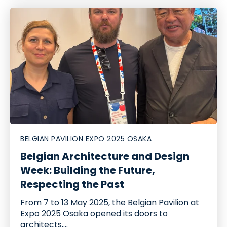
BELGIAN PAVILION EXPO 2025 OSAKA
Belgian Architecture and Design
Week: Building the Future,
Respecting the Past
From 7 to 13 May 2025, the Belgian Pavilion at
Expo 2025 Osaka opened its doors to
architects,...