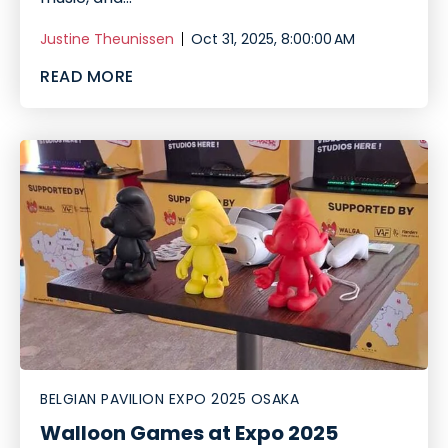
Justine Theunissen
Oct 31, 2025, 8:00:00 AM
READ MORE
BELGIAN PAVILION EXPO 2025 OSAKA
Walloon Games at Expo 2025