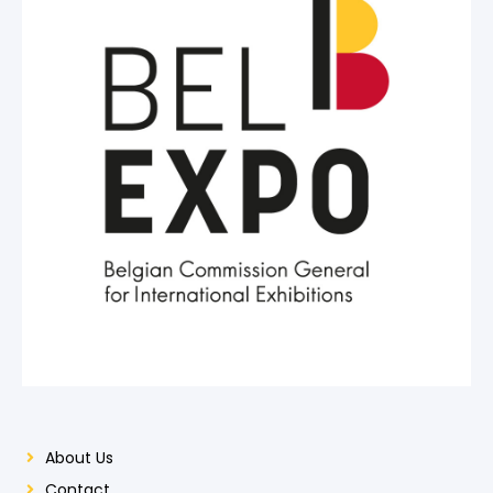
About Us
Contact