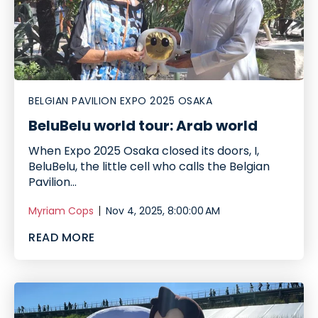
BELGIAN PAVILION EXPO 2025 OSAKA
BeluBelu world tour: Arab world
When Expo 2025 Osaka closed its doors, I,
BeluBelu, the little cell who calls the Belgian
Pavilion...
Myriam Cops
Nov 4, 2025, 8:00:00 AM
READ MORE