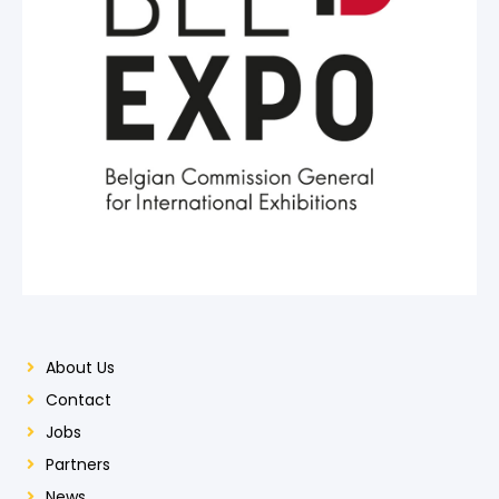
About Us
Contact
Jobs
Partners
News