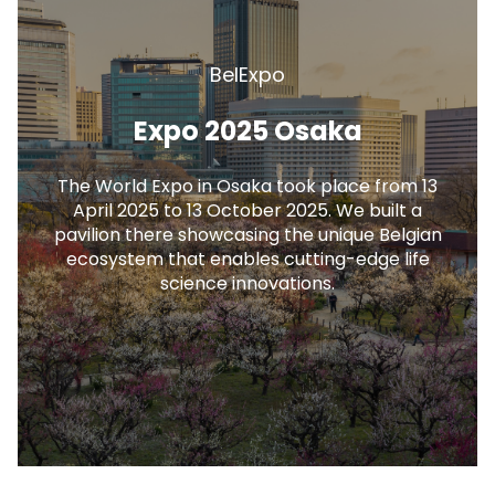
BelExpo
Expo 2025 Osaka
The World Expo in Osaka took place from 13
April 2025 to 13 October 2025. We built a
pavilion there showcasing the unique Belgian
ecosystem that enables cutting-edge life
science innovations.