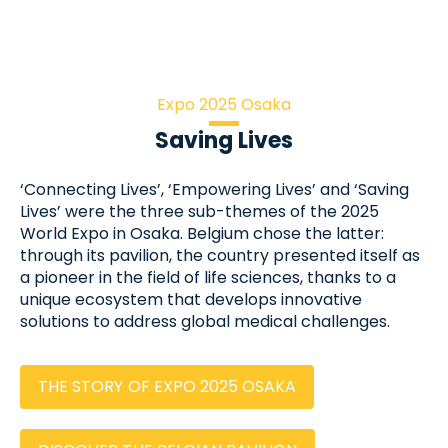
Expo 2025 Osaka
Saving Lives
‘Connecting Lives’, ‘Empowering Lives’ and ‘Saving
Lives’ were the three sub-themes of the 2025
World Expo in Osaka. Belgium chose the latter:
through its pavilion, the country presented itself as
a pioneer in the field of life sciences, thanks to a
unique ecosystem that develops innovative
solutions to address global medical challenges.
THE STORY OF EXPO 2025 OSAKA