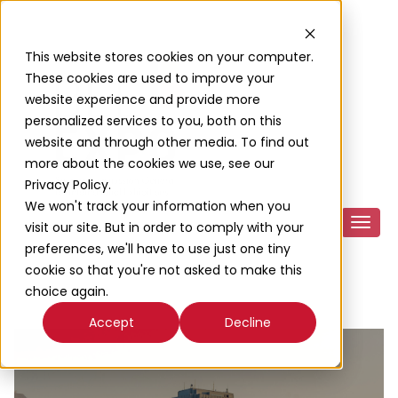
This website stores cookies on your computer.
These cookies are used to improve your
website experience and provide more
personalized services to you, both on this
website and through other media. To find out
more about the cookies we use, see our
Privacy Policy.
We won't track your information when you
visit our site. But in order to comply with your
preferences, we'll have to use just one tiny
cookie so that you're not asked to make this
choice again.
Accept
Decline