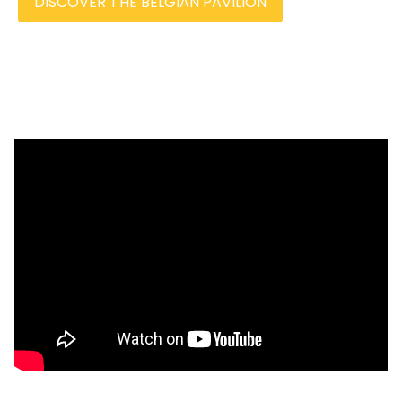
DISCOVER THE BELGIAN PAVILION